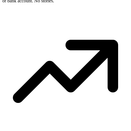
or bank account. No stories.