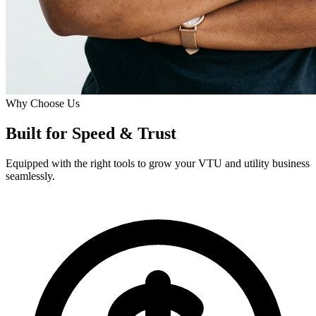
Why Choose Us
Built for
Speed
& Trust
Equipped with the right tools to grow your VTU and utility business
seamlessly.