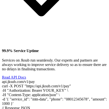
99.9% Service Uptime
Services on Jksub run seamlessly. Our experts and partners are
always working to improve service delivery so as to ensure there are
no delays in finalising transactions.
Read API Docs
api.jksub.com/v1/pay
curl
-X POST
"https://api.jksub.com/v1/pay"
-H
"Authorization: Bearer YOUR_KEY"
\
-H
"Content-Type: application/json"
\
-d
'{ "service_id": "mtn-data", "phone": "08012345678", "amount":
1000 }'
// Response JSON