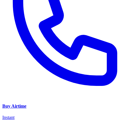
Buy Airtime
Instant