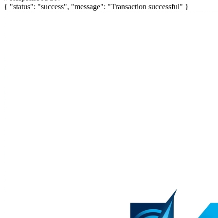
{
"status"
:
"success"
,
"message"
:
"Transaction successful"
}