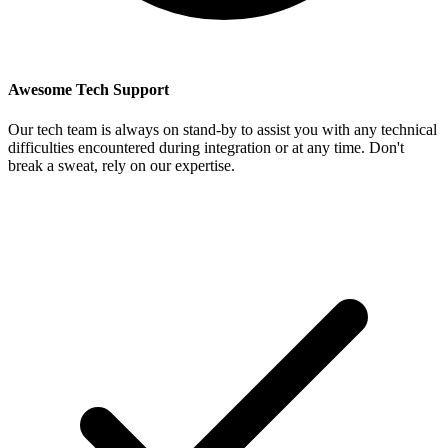
Awesome Tech Support
Our tech team is always on stand-by to assist you with any technical
difficulties encountered during integration or at any time. Don't
break a sweat, rely on our expertise.