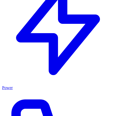
Power