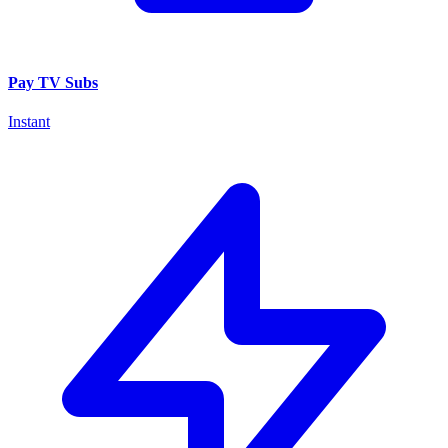
Pay TV Subs
Instant