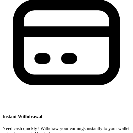
Instant Withdrawal
Need cash quickly? Withdraw your earnings instantly to your wallet