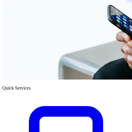
Quick Services