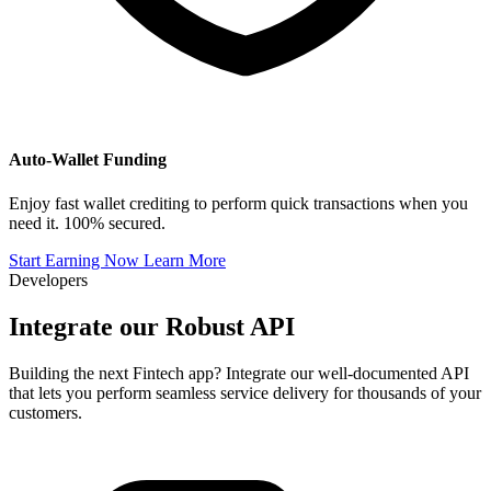
Auto-Wallet Funding
Enjoy fast wallet crediting to perform quick transactions when you
need it. 100% secured.
Start Earning Now
Learn More
Developers
Integrate our
Robust API
Building the next Fintech app? Integrate our well-documented API
that lets you perform seamless service delivery for thousands of your
customers.