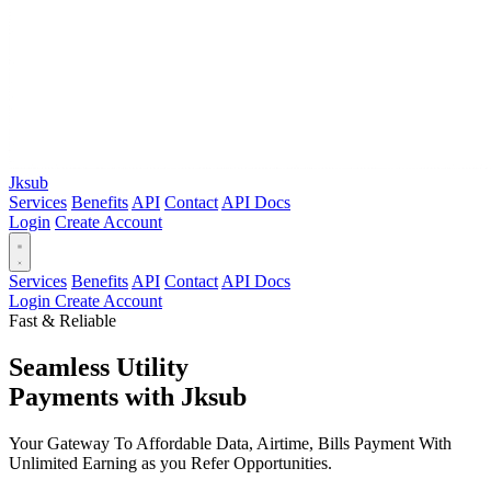
Jksub
Services
Benefits
API
Contact
API Docs
Login
Create Account
Services
Benefits
API
Contact
API Docs
Login
Create Account
Fast & Reliable
Seamless Utility
Payments
with Jksub
Your Gateway To Affordable Data, Airtime, Bills Payment With
Unlimited Earning as you Refer Opportunities.