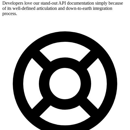
Developers love our stand-out API documentation simply because
of its well-defined articulation and down-to-earth integration
process.