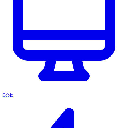
Cable