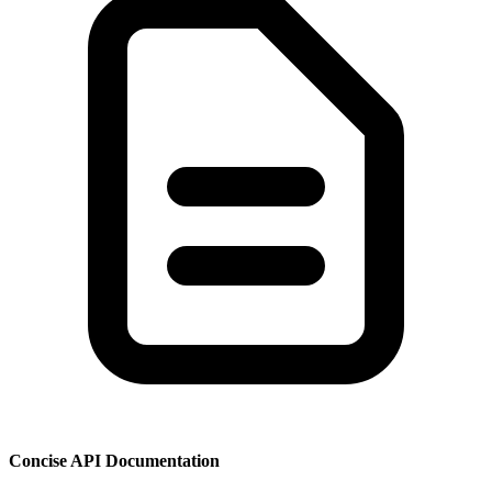
Concise API Documentation