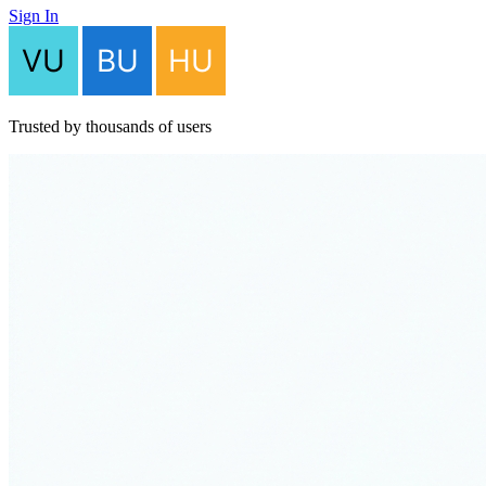
Sign In
Trusted by thousands of users