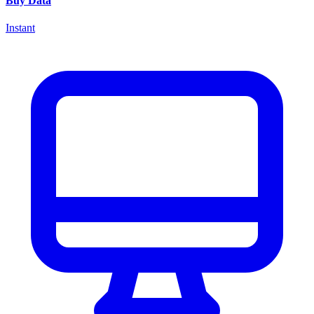
Buy Data
Instant