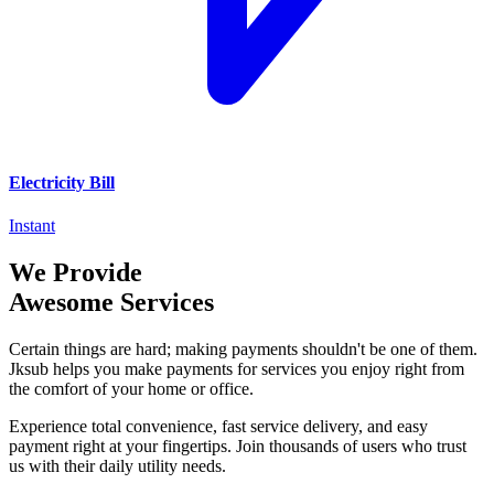
Electricity Bill
Instant
We Provide
Awesome Services
Certain things are hard; making payments shouldn't be one of them.
Jksub helps you make payments for services you enjoy right from
the comfort of your home or office.
Experience total convenience, fast service delivery, and easy
payment right at your fingertips. Join thousands of users who trust
us with their daily utility needs.