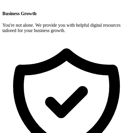
Business Growth
You're not alone. We provide you with helpful digital resources
tailored for your business growth.