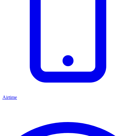
Airtime