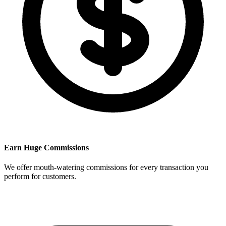
Earn Huge Commissions
We offer mouth-watering commissions for every transaction you
perform for customers.