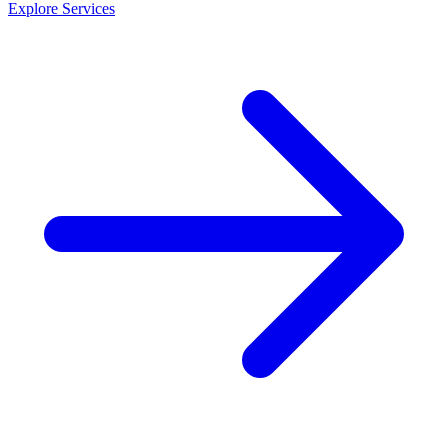
Explore Services