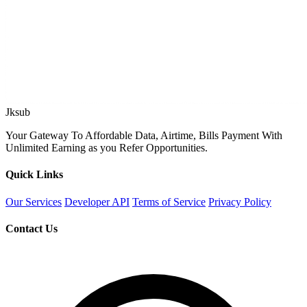
Jksub
Your Gateway To Affordable Data, Airtime, Bills Payment With
Unlimited Earning as you Refer Opportunities.
Quick Links
Our Services
Developer API
Terms of Service
Privacy Policy
Contact Us