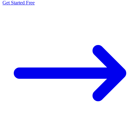
Get Started Free