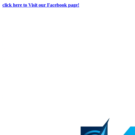
click here to Visit our Facebook page!