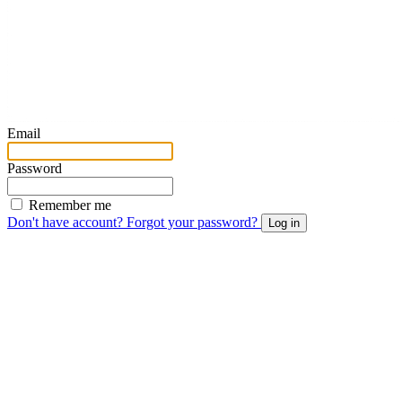
Email
Password
Remember me
Don't have account?
Forgot your password?
Log in