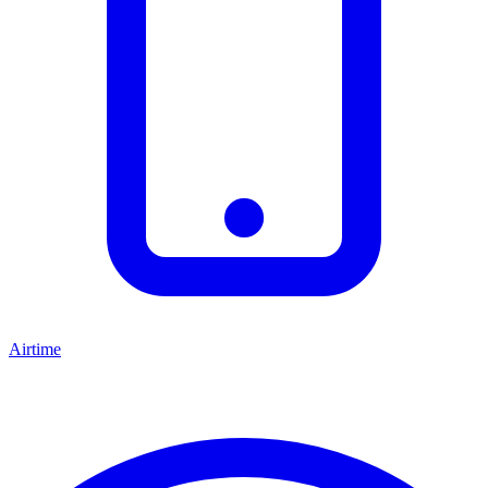
Airtime