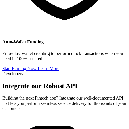
Auto-Wallet Funding
Enjoy fast wallet crediting to perform quick transactions when you
need it. 100% secured.
Start Earning Now
Learn More
Developers
Integrate our
Robust API
Building the next Fintech app? Integrate our well-documented API
that lets you perform seamless service delivery for thousands of your
customers.