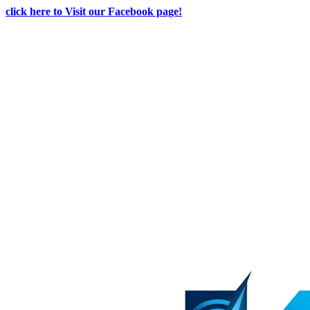
click here to Visit our Facebook page!