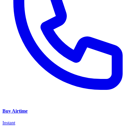
Buy Airtime
Instant