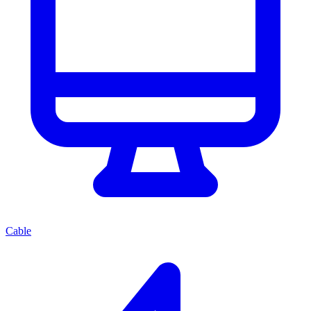
Cable