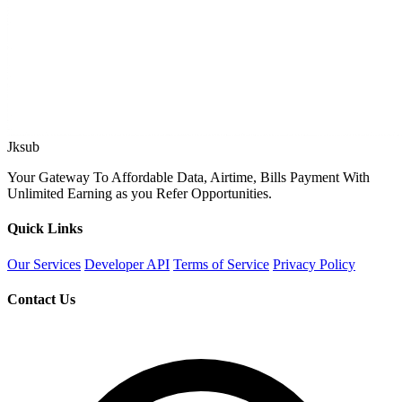
Jksub
Your Gateway To Affordable Data, Airtime, Bills Payment With
Unlimited Earning as you Refer Opportunities.
Quick Links
Our Services
Developer API
Terms of Service
Privacy Policy
Contact Us