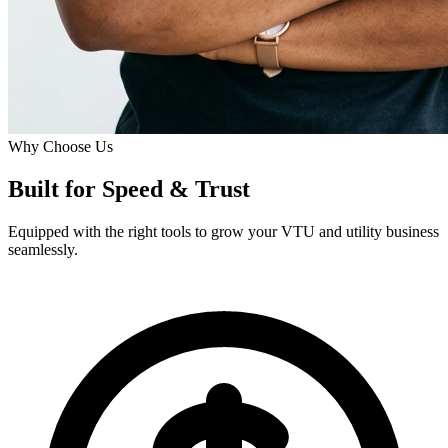
Why Choose Us
Built for
Speed
& Trust
Equipped with the right tools to grow your VTU and utility business
seamlessly.