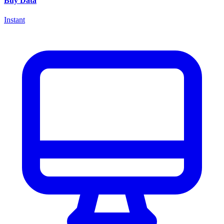
Buy Data
Instant