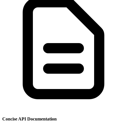
Concise API Documentation