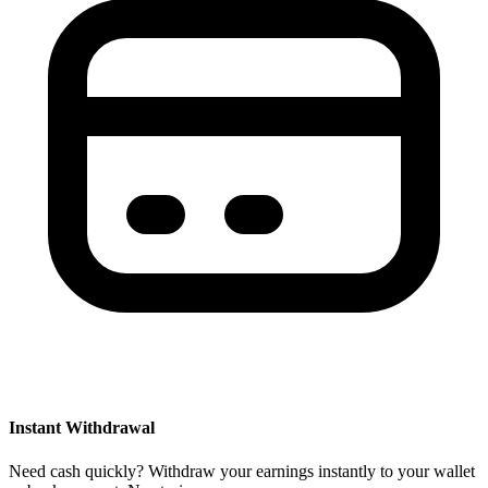
Instant Withdrawal
Need cash quickly? Withdraw your earnings instantly to your wallet