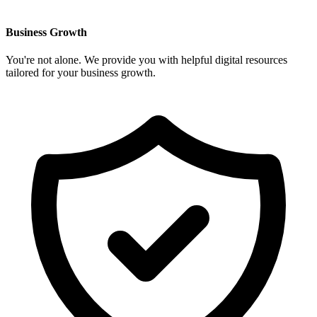
Business Growth
You're not alone. We provide you with helpful digital resources
tailored for your business growth.