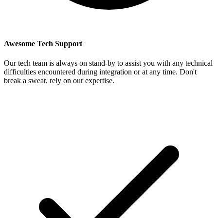
Awesome Tech Support
Our tech team is always on stand-by to assist you with any technical
difficulties encountered during integration or at any time. Don't
break a sweat, rely on our expertise.