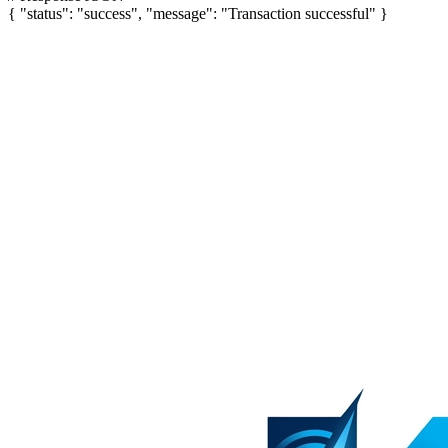
{
"status"
:
"success"
,
"message"
:
"Transaction successful"
}