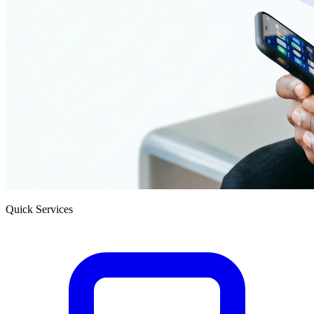
Quick Services