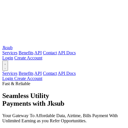
Jksub
Services
Benefits
API
Contact
API Docs
Login
Create Account
Services
Benefits
API
Contact
API Docs
Login
Create Account
Fast & Reliable
Seamless Utility
Payments
with Jksub
Your Gateway To Affordable Data, Airtime, Bills Payment With
Unlimited Earning as you Refer Opportunities.