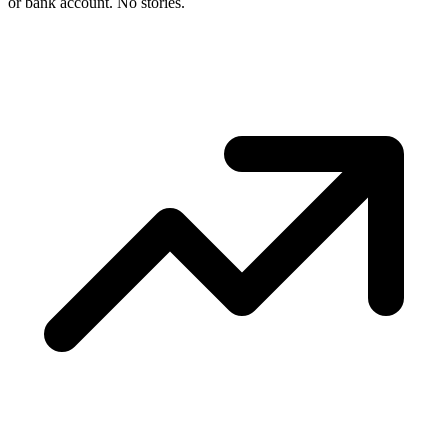
or bank account. No stories.