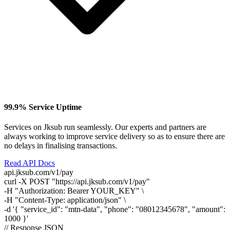
99.9% Service Uptime
Services on Jksub run seamlessly. Our experts and partners are
always working to improve service delivery so as to ensure there are
no delays in finalising transactions.
Read API Docs
api.jksub.com/v1/pay
curl
-X POST
"https://api.jksub.com/v1/pay"
-H
"Authorization: Bearer YOUR_KEY"
\
-H
"Content-Type: application/json"
\
-d
'{ "service_id": "mtn-data", "phone": "08012345678", "amount":
1000 }'
// Response JSON