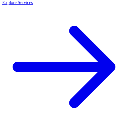
Explore Services