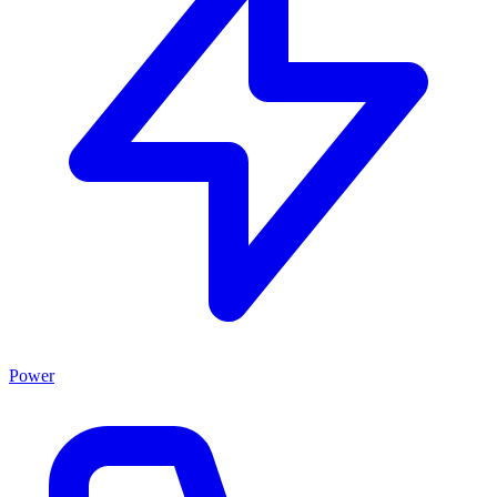
Power