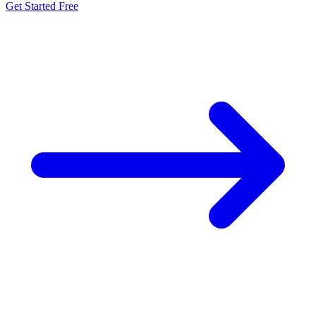
Get Started Free