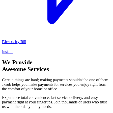
Electricity Bill
Instant
We Provide
Awesome Services
Certain things are hard; making payments shouldn't be one of them.
Jksub helps you make payments for services you enjoy right from
the comfort of your home or office.
Experience total convenience, fast service delivery, and easy
payment right at your fingertips. Join thousands of users who trust
us with their daily utility needs.