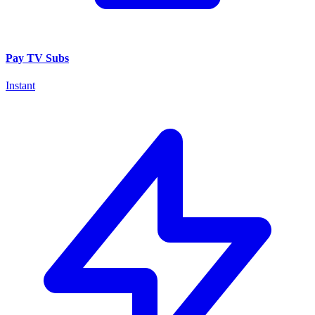
Pay TV Subs
Instant