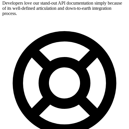
Developers love our stand-out API documentation simply because
of its well-defined articulation and down-to-earth integration
process.