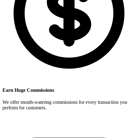
Earn Huge Commissions
We offer mouth-watering commissions for every transaction you
perform for customers.