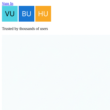
Sign In
Trusted by thousands of users