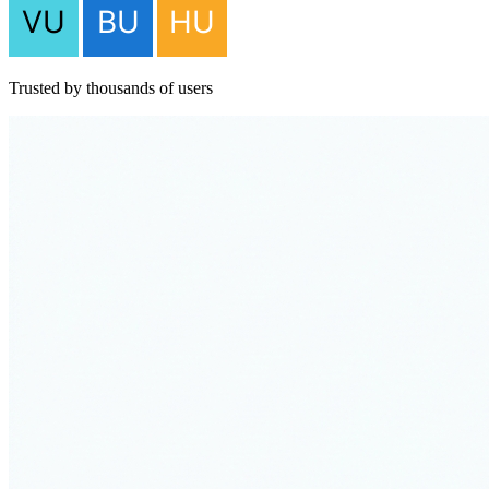
Trusted by thousands of users