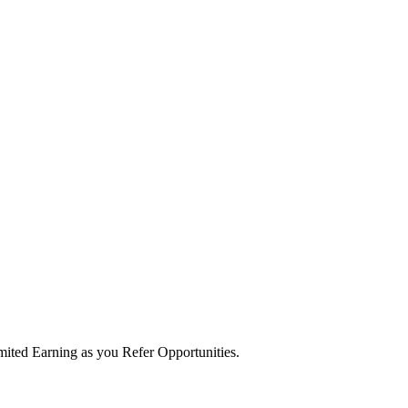
ited Earning as you Refer Opportunities.