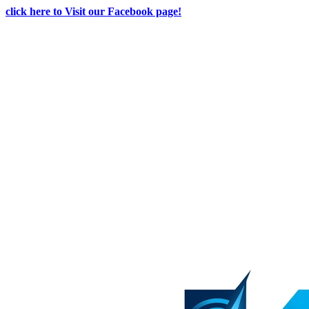
click here to Visit our Facebook page!