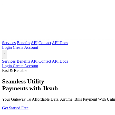
Services
Benefits
API
Contact
API Docs
Login
Create Account
Services
Benefits
API
Contact
API Docs
Login
Create Account
Fast & Reliable
Seamless Utility
Payments
with Jksub
Your Gateway To Affordable Data, Airtime, Bills Payment With Unlim
Get Started Free