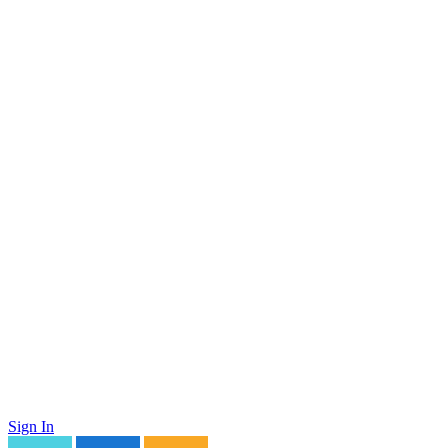
Sign In