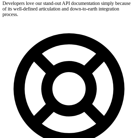
Developers love our stand-out API documentation simply because
of its well-defined articulation and down-to-earth integration
process.