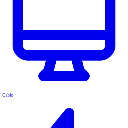
Cable