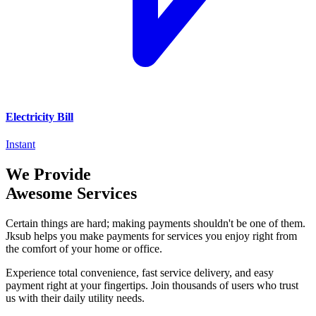
Electricity Bill
Instant
We Provide
Awesome Services
Certain things are hard; making payments shouldn't be one of them.
Jksub helps you make payments for services you enjoy right from
the comfort of your home or office.
Experience total convenience, fast service delivery, and easy
payment right at your fingertips. Join thousands of users who trust
us with their daily utility needs.