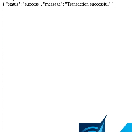
{
"status"
:
"success"
,
"message"
:
"Transaction successful"
}