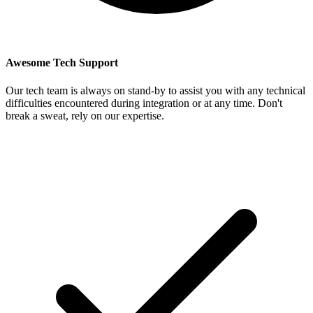
Awesome Tech Support
Our tech team is always on stand-by to assist you with any technical
difficulties encountered during integration or at any time. Don't
break a sweat, rely on our expertise.