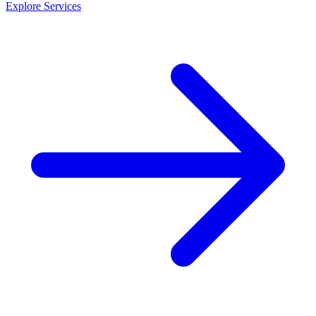
Explore Services