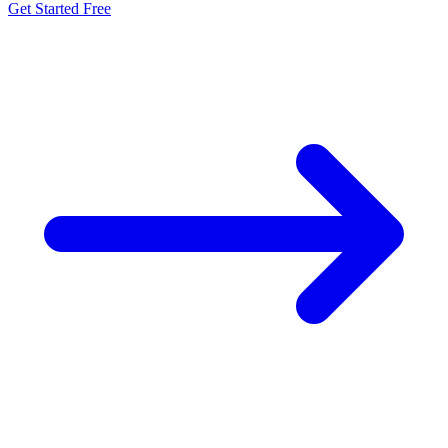
Get Started Free