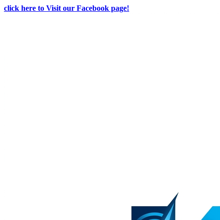
click here to Visit our Facebook page!