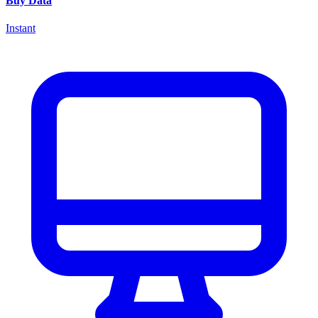
Buy Data
Instant