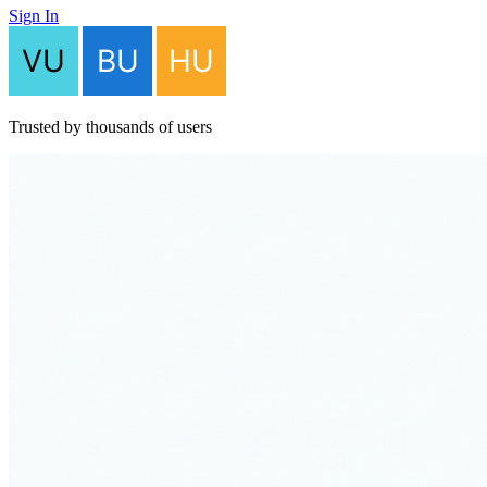
Sign In
Trusted by thousands of users