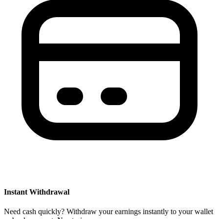
Instant Withdrawal
Need cash quickly? Withdraw your earnings instantly to your wallet