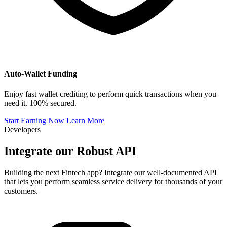
Auto-Wallet Funding
Enjoy fast wallet crediting to perform quick transactions when you
need it. 100% secured.
Start Earning Now
Learn More
Developers
Integrate our
Robust API
Building the next Fintech app? Integrate our well-documented API
that lets you perform seamless service delivery for thousands of your
customers.