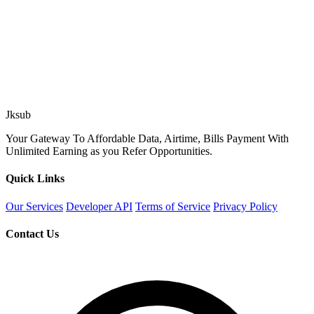
Jksub
Your Gateway To Affordable Data, Airtime, Bills Payment With
Unlimited Earning as you Refer Opportunities.
Quick Links
Our Services
Developer API
Terms of Service
Privacy Policy
Contact Us