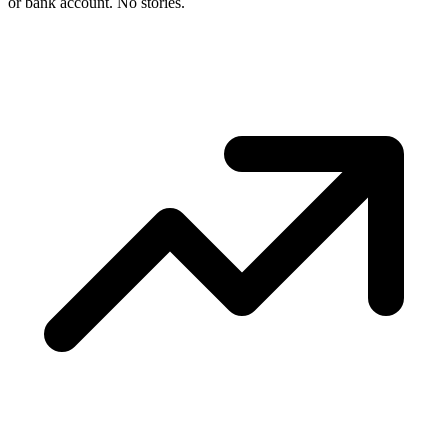
or bank account. No stories.