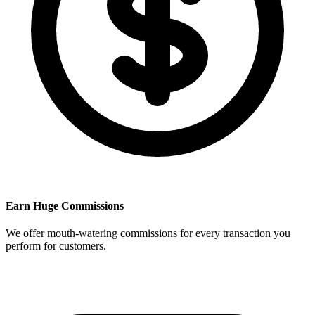
Earn Huge Commissions
We offer mouth-watering commissions for every transaction you
perform for customers.