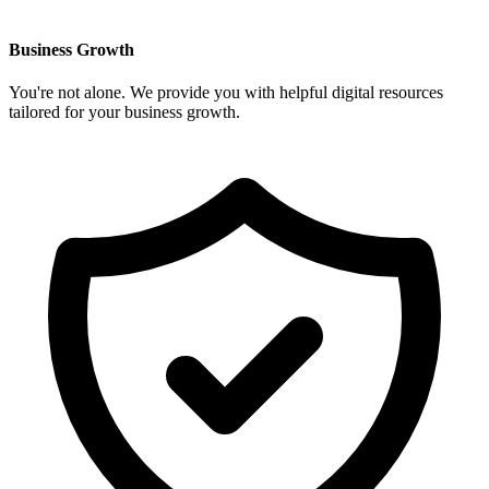
Business Growth
You're not alone. We provide you with helpful digital resources
tailored for your business growth.