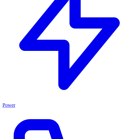
Power