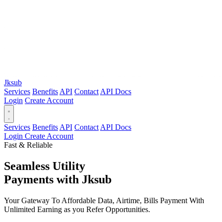
Jksub
Services
Benefits
API
Contact
API Docs
Login
Create Account
Services
Benefits
API
Contact
API Docs
Login
Create Account
Fast & Reliable
Seamless Utility
Payments
with Jksub
Your Gateway To Affordable Data, Airtime, Bills Payment With
Unlimited Earning as you Refer Opportunities.