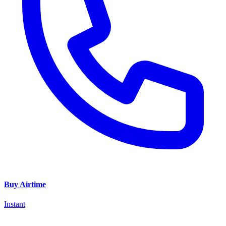
Buy Airtime
Instant