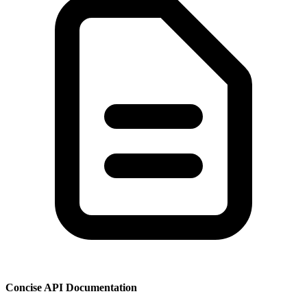
Concise API Documentation