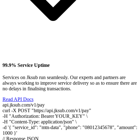
99.9% Service Uptime
Services on Jksub run seamlessly. Our experts and partners are
always working to improve service delivery so as to ensure there are
no delays in finalising transactions.
Read API Docs
api.jksub.com/v1/pay
curl
-X POST
"https://api.jksub.com/v1/pay"
-H
"Authorization: Bearer YOUR_KEY"
\
-H
"Content-Type: application/json"
\
-d
'{ "service_id": "mtn-data", "phone": "08012345678", "amount":
1000 }'
// Response JSON