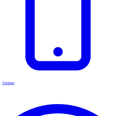
Airtime