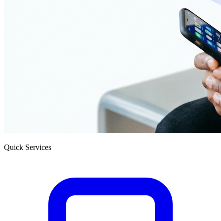
Quick Services