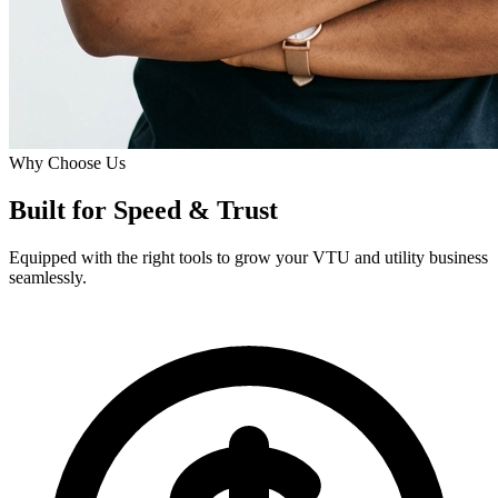
Why Choose Us
Built for
Speed
& Trust
Equipped with the right tools to grow your VTU and utility business
seamlessly.