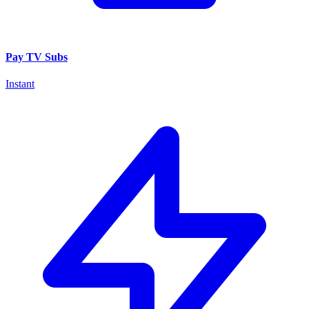
Pay TV Subs
Instant